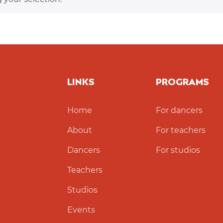
LINKS
PROGRAMS
Home
For dancers
About
For teachers
Dancers
For studios
Teachers
Studios
Events