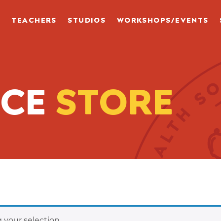
S
TEACHERS
STUDIOS
WORKSHOPS/EVENTS
NCE
STORE
your selection.