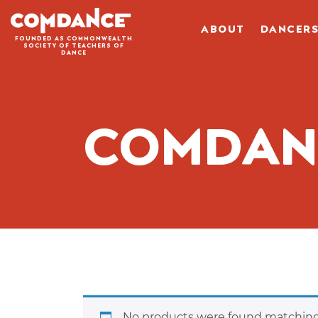
ABOUT
DANCER
FOUNDED AS COMMONWEALTH
SOCIETY OF TEACHERS OF
DANCE
COMDA
No products were found matching 