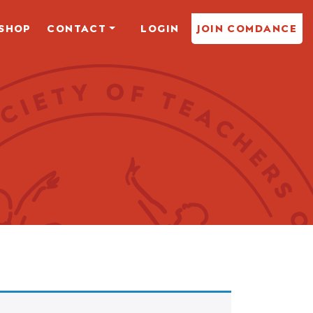
SHOP
CONTACT
LOGIN
JOIN COMDANCE