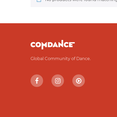
Global Community of Dance.