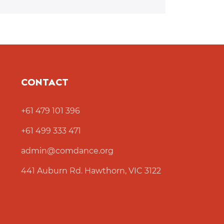
CONTACT
+61 479 101 396
+61 499 333 471
admin@comdance.org
441 Auburn Rd. Hawthorn, VIC 3122