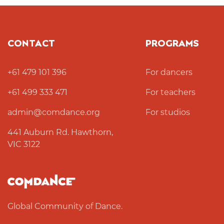
CONTACT
PROGRAMS
+61 479 101 396
For dancers
+61 499 333 471
For teachers
admin@comdance.org
For studios
441 Auburn Rd. Hawthorn,
VIC 3122
Global Community of Dance.