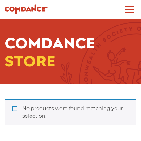
COMDANCE
STORE
No products were found matching your
selection.